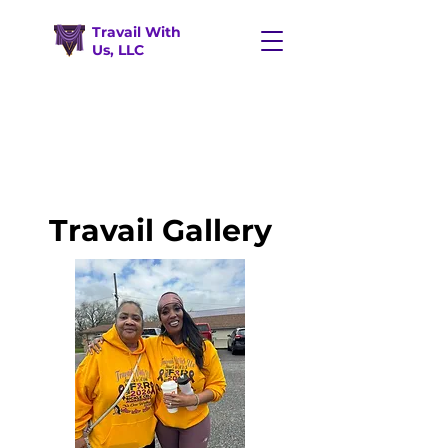
Travail With
Us, LLC
Travail Gallery